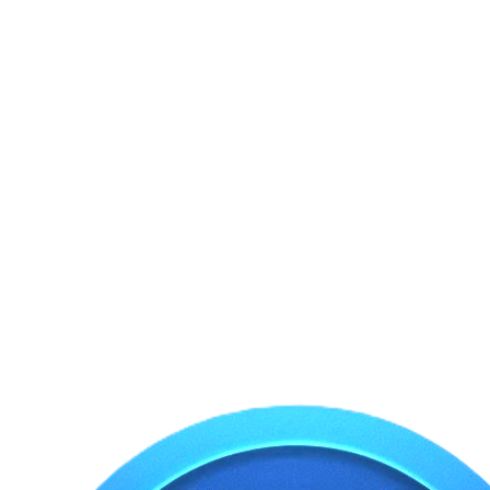
Omar Faruque Ranga
Business Owner