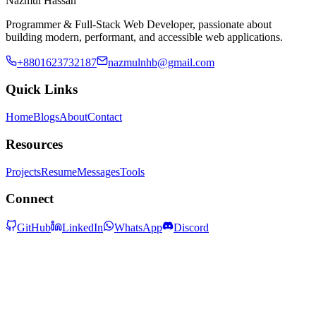
Nazmul Hassan
Programmer & Full-Stack Web Developer, passionate about
building modern, performant, and accessible web applications.
+8801623732187
nazmulnhb@gmail.com
Quick Links
Home
Blogs
About
Contact
Resources
Projects
Resume
Messages
Tools
Connect
GitHub
LinkedIn
WhatsApp
Discord