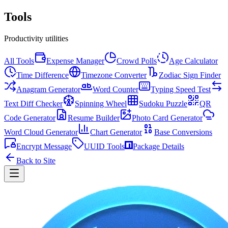
Tools
Productivity utilities
All Tools
Expense Manager
Crowd Polls
Age Calculator
Time Difference
Timezone Converter
Zodiac Sign Finder
Anagram Generator
Word Counter
Typing Speed Test
Text Diff Checker
Spinning Wheel
Sudoku Puzzle
QR
Code Generator
Resume Builder
Photo Card Generator
Word Cloud Generator
Chart Generator
Base Conversions
Encrypt Message
UUID Tools
Package Details
Back to Site