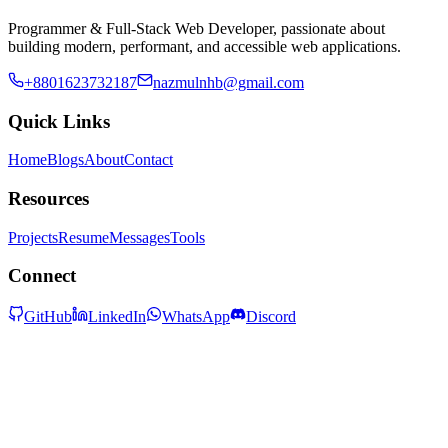
Programmer & Full-Stack Web Developer, passionate about
building modern, performant, and accessible web applications.
+8801623732187
nazmulnhb@gmail.com
Quick Links
Home
Blogs
About
Contact
Resources
Projects
Resume
Messages
Tools
Connect
GitHub
LinkedIn
WhatsApp
Discord