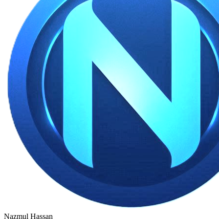
Nazmul Hassan